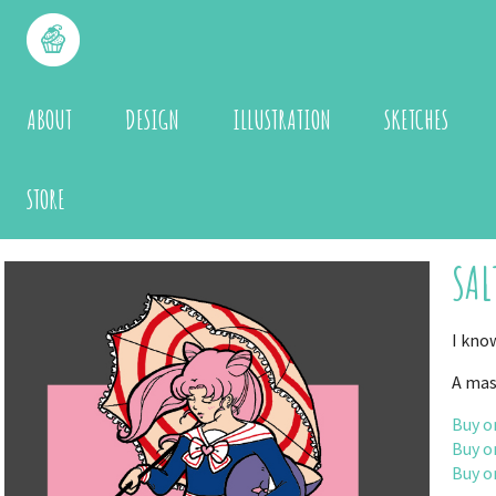
ABOUT
DESIGN
ILLUSTRATION
SKETCHES
STORE
SAL
I kno
A mas
Buy o
Buy o
Buy o