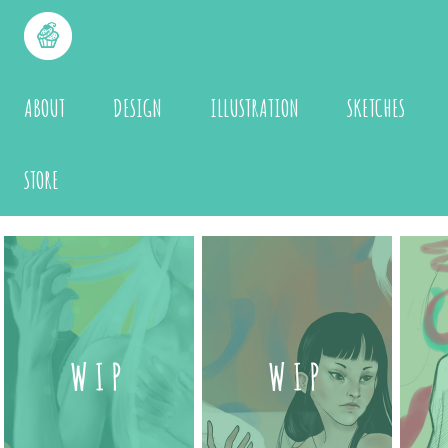
ABOUT
DESIGN
ILLUSTRATION
SKETCHES
STORE